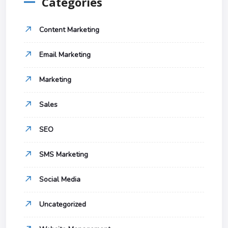
Categories
Content Marketing
Email Marketing
Marketing
Sales
SEO
SMS Marketing
Social Media
Uncategorized