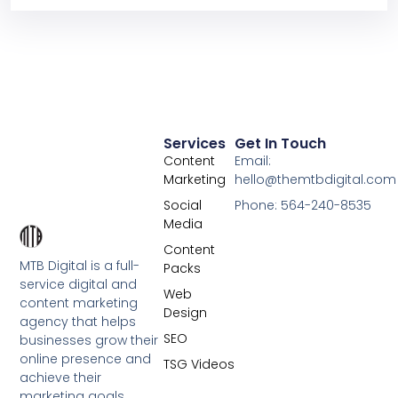
Services
Get In Touch
Content
Email:
Marketing
hello@themtbdigital.com
Social
Phone: 564-240-8535
Media
Content
MTB Digital is a full-
Packs
service digital and
Web
content marketing
Design
agency that helps
SEO
businesses grow their
online presence and
TSG Videos
achieve their
marketing goals.