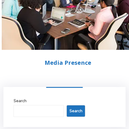
Media Presence
Search
Search