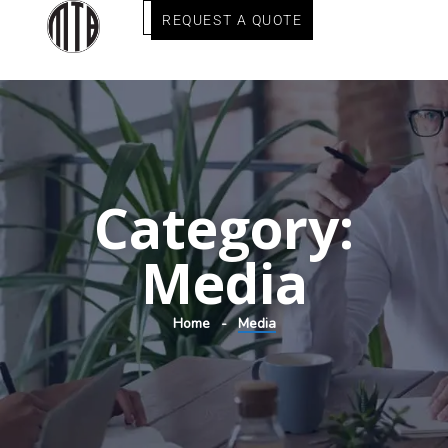
REQUEST A QUOTE
Category:
Media
Home
Media