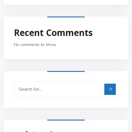
Recent Comments
No comments to show.