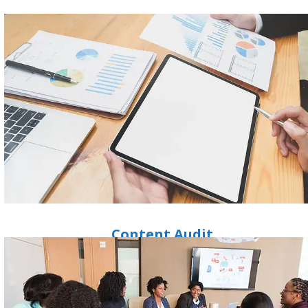
Content Audit