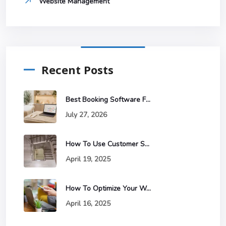
Website Management
Recent Posts
Best Booking Software For Estheticians
July 27, 2026
How To Use Customer Segmentation To Improve Your Email Marketing
April 19, 2025
How To Optimize Your Website For Mobile Devices And Why It Matters
April 16, 2025