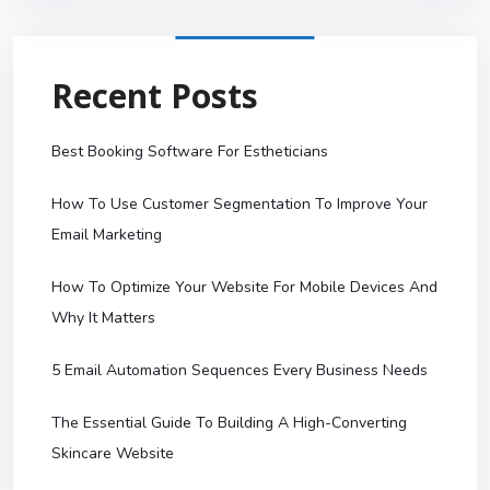
Recent Posts
Best Booking Software For Estheticians
How To Use Customer Segmentation To Improve Your
Email Marketing
How To Optimize Your Website For Mobile Devices And
Why It Matters
5 Email Automation Sequences Every Business Needs
The Essential Guide To Building A High-Converting
Skincare Website