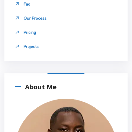
Faq
Our Process
Pricing
Projects
About Me