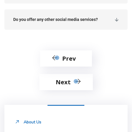
Do you offer any other social media services?
Prev
Next
About Us