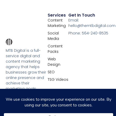
Services
Get In Touch
Content
Email:
Marketing
hello@themtbdigital.com
Social
Phone: 564-240-8535
Media
Content
MTB Digital is a full-
Packs
service digital and
Web
content marketing
Design
agency that helps
SEO
businesses grow their
online presence and
TSG Videos
achieve their
marketing goals.