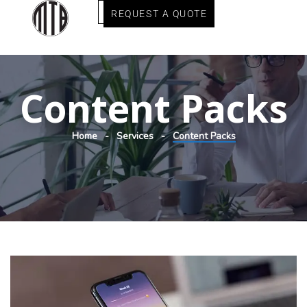
REQUEST A QUOTE
Content Packs
Home
Services
Content Packs