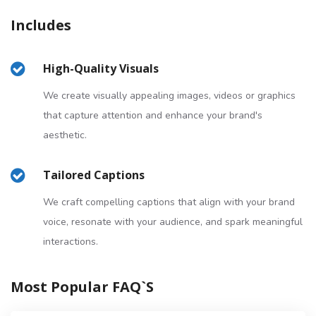
Includes
High-Quality Visuals
We create visually appealing images, videos or graphics
that capture attention and enhance your brand's
aesthetic.
Tailored Captions
We craft compelling captions that align with your brand
voice, resonate with your audience, and spark meaningful
interactions.
Most Popular FAQ`s