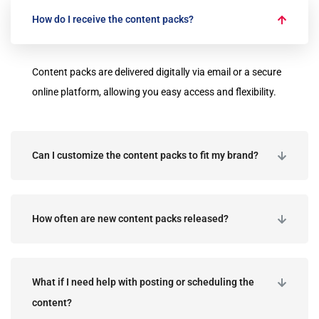
How do I receive the content packs?
Content packs are delivered digitally via email or a secure
online platform, allowing you easy access and flexibility.
Can I customize the content packs to fit my brand?
How often are new content packs released?
What if I need help with posting or scheduling the
content?