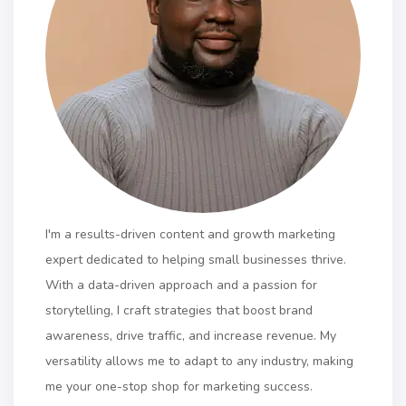
I'm a results-driven content and growth marketing
expert dedicated to helping small businesses thrive.
With a data-driven approach and a passion for
storytelling, I craft strategies that boost brand
awareness, drive traffic, and increase revenue. My
versatility allows me to adapt to any industry, making
me your one-stop shop for marketing success.