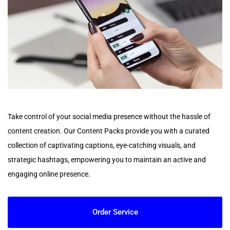
Take control of your social media presence without the hassle of
content creation. Our Content Packs provide you with a curated
collection of captivating captions, eye-catching visuals, and
strategic hashtags, empowering you to maintain an active and
engaging online presence.
Order Service