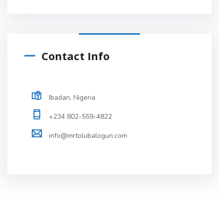
Contact Info
Ibadan, Nigeria
+234 802-559-4822
info@mrtolubalogun.com