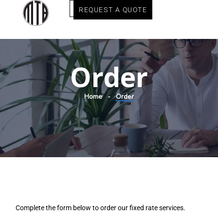
REQUEST A QUOTE
Order
Home
Order
Complete the form below to order our fixed rate services.