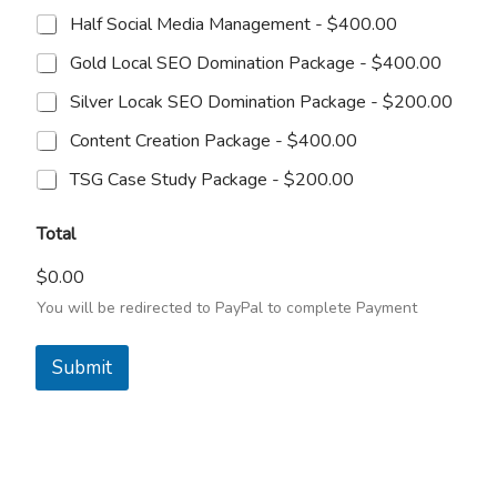
Half Social Media Management -
$400.00
Gold Local SEO Domination Package -
$400.00
Silver Locak SEO Domination Package -
$200.00
Content Creation Package -
$400.00
TSG Case Study Package -
$200.00
Total
$0.00
You will be redirected to PayPal to complete Payment
Submit