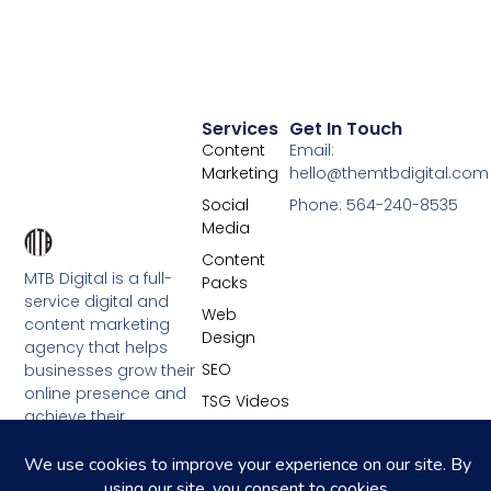
Services
Get In Touch
Content
Email:
Marketing
hello@themtbdigital.com
Social
Phone: 564-240-8535
Media
Content
MTB Digital is a full-
Packs
service digital and
Web
content marketing
Design
agency that helps
SEO
businesses grow their
online presence and
TSG Videos
achieve their
marketing goals.