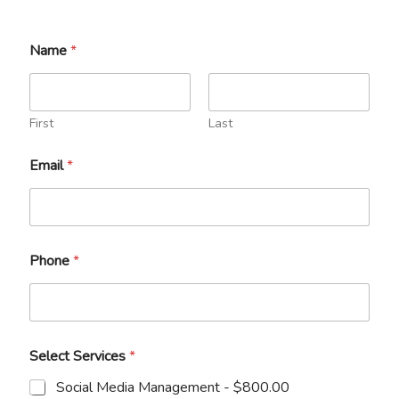
Name
*
First
Last
Email
*
*
Phone
*
*
N
a
m
e
Select Services
*
Social Media Management -
$800.00