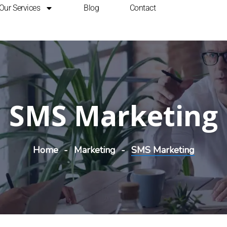
Our Services
Blog
Contact
SMS Marketing
Home
Marketing
SMS Marketing