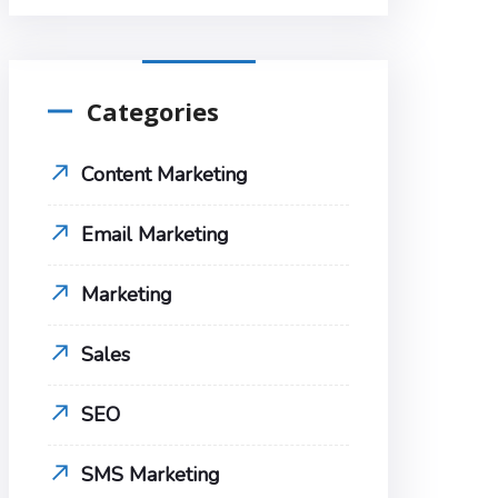
Categories
Content Marketing
Email Marketing
Marketing
Sales
SEO
SMS Marketing