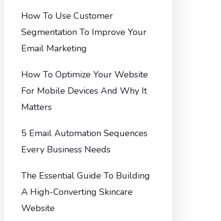
How To Use Customer
Segmentation To Improve Your
Email Marketing
How To Optimize Your Website
For Mobile Devices And Why It
Matters
5 Email Automation Sequences
Every Business Needs
The Essential Guide To Building
A High-Converting Skincare
Website