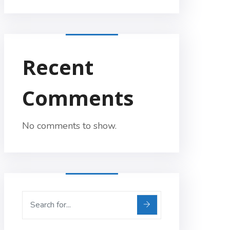
Recent
Comments
No comments to show.