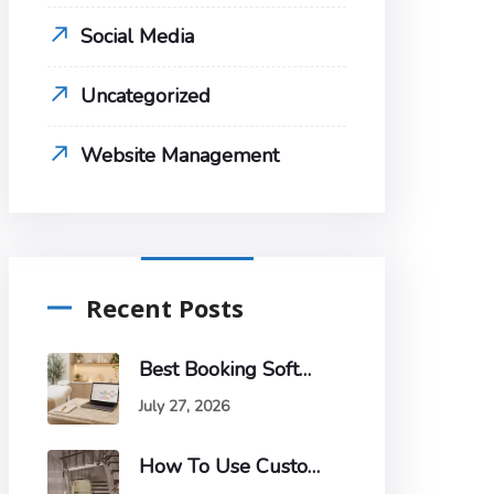
Social Media
Uncategorized
Website Management
Recent Posts
Best Booking Software For Estheticians
July 27, 2026
How To Use Customer Segmentation To Improve Your Email Marketing