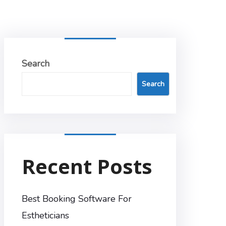
Search
Search
Recent Posts
Best Booking Software For
Estheticians