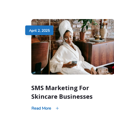
April 2, 2025
SMS Marketing For
Skincare Businesses
Read More