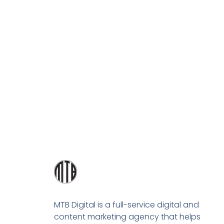
MTB Digital is a full-service digital and
content marketing agency that helps