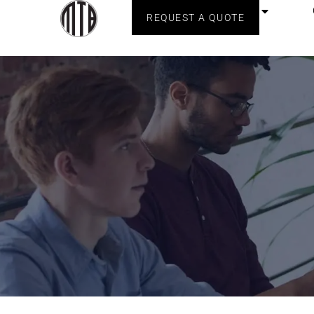
Home
About Us
REQUEST A QUOTE