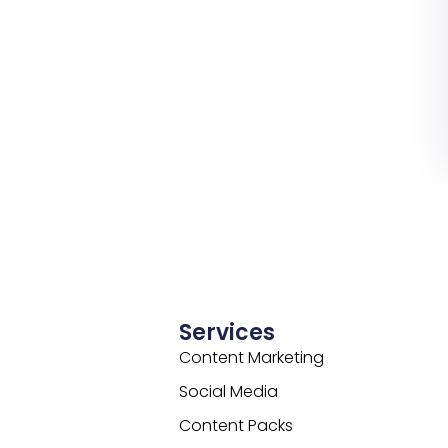
Services
Content Marketing
Social Media
Content Packs