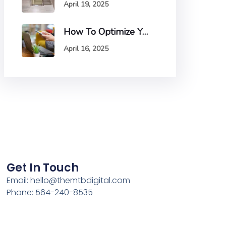
April 19, 2025
How To Optimize Your Website For Mobile Devices And Why It Matters
April 16, 2025
Get In Touch
Email:
hello@themtbdigital.com
Phone: 564-240-8535